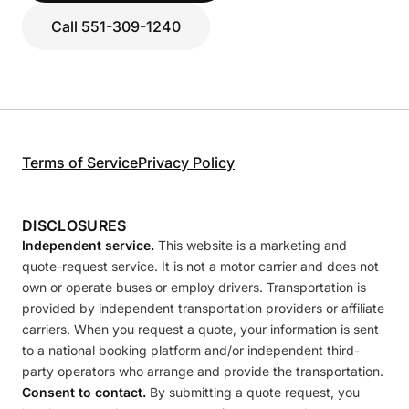
Call 551-309-1240
Terms of Service
Privacy Policy
DISCLOSURES
Independent service.
This website is a marketing and
quote-request service. It is not a motor carrier and does not
own or operate buses or employ drivers. Transportation is
provided by independent transportation providers or affiliate
carriers. When you request a quote, your information is sent
to a national booking platform and/or independent third-
party operators who arrange and provide the transportation.
Consent to contact.
By submitting a quote request, you