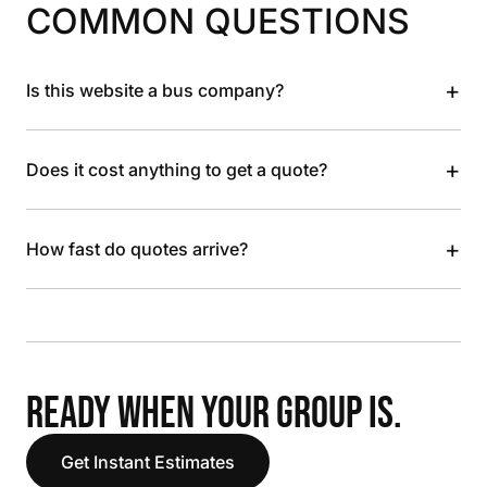
COMMON QUESTIONS
+
Is this website a bus company?
+
Does it cost anything to get a quote?
+
How fast do quotes arrive?
READY WHEN YOUR GROUP IS.
Get Instant Estimates