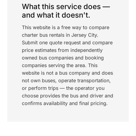
What this service does —
and what it doesn't.
This website is a free way to compare
charter bus rentals in Jersey City.
Submit one quote request and compare
price estimates from independently
owned bus companies and booking
companies serving the area. This
website is not a bus company and does
not own buses, operate transportation,
or perform trips — the operator you
choose provides the bus and driver and
confirms availability and final pricing.