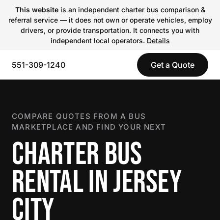
This website
is an independent charter bus comparison &
referral service — it does not own or operate vehicles, employ
drivers, or provide transportation. It connects you with
independent local operators.
Details
551-309-1240
Get a Quote
COMPARE QUOTES FROM A BUS
MARKETPLACE AND FIND YOUR NEXT
CHARTER BUS
RENTAL IN JERSEY
CITY