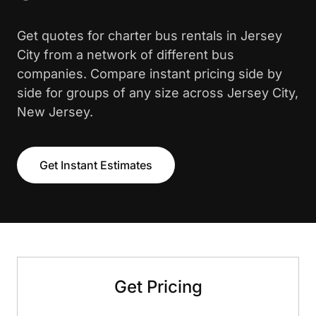
Get quotes for charter bus rentals in Jersey
City from a network of different bus
companies. Compare instant pricing side by
side for groups of any size across Jersey City,
New Jersey.
Get Instant Estimates
Get Pricing