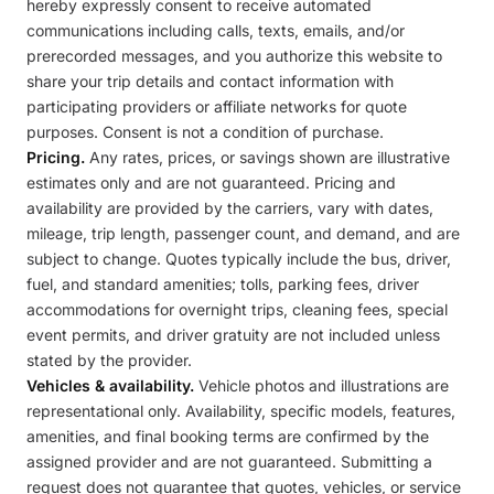
hereby expressly consent to receive automated
communications including calls, texts, emails, and/or
prerecorded messages, and you authorize this website to
share your trip details and contact information with
participating providers or affiliate networks for quote
purposes. Consent is not a condition of purchase.
Pricing.
Any rates, prices, or savings shown are illustrative
estimates only and are not guaranteed. Pricing and
availability are provided by the carriers, vary with dates,
mileage, trip length, passenger count, and demand, and are
subject to change. Quotes typically include the bus, driver,
fuel, and standard amenities; tolls, parking fees, driver
accommodations for overnight trips, cleaning fees, special
event permits, and driver gratuity are not included unless
stated by the provider.
Vehicles & availability.
Vehicle photos and illustrations are
representational only. Availability, specific models, features,
amenities, and final booking terms are confirmed by the
assigned provider and are not guaranteed. Submitting a
request does not guarantee that quotes, vehicles, or service