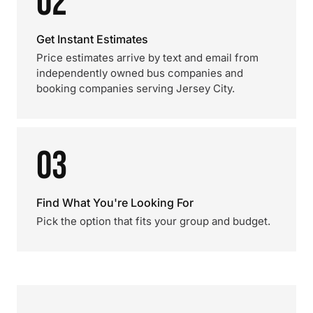
02
Get Instant Estimates
Price estimates arrive by text and email from
independently owned bus companies and
booking companies serving Jersey City.
03
Find What You're Looking For
Pick the option that fits your group and budget.