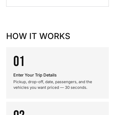
HOW IT WORKS
01
Enter Your Trip Details
Pickup, drop-off, date, passengers, and the
vehicles you want priced — 30 seconds.