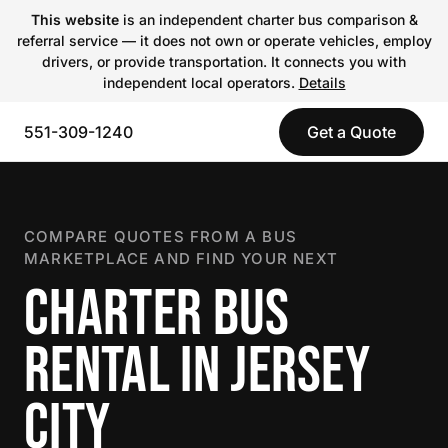
This website
is an independent charter bus comparison &
referral service — it does not own or operate vehicles, employ
drivers, or provide transportation. It connects you with
independent local operators.
Details
551-309-1240
Get a Quote
COMPARE QUOTES FROM A BUS
MARKETPLACE AND FIND YOUR NEXT
CHARTER BUS
RENTAL IN JERSEY
CITY