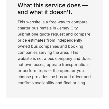
What this service does —
and what it doesn't.
This website is a free way to compare
charter bus rentals in Jersey City.
Submit one quote request and compare
price estimates from independently
owned bus companies and booking
companies serving the area. This
website is not a bus company and does
not own buses, operate transportation,
or perform trips — the operator you
choose provides the bus and driver and
confirms availability and final pricing.