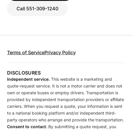
Call 551-309-1240
Terms of Service
Privacy Policy
DISCLOSURES
Independent service.
This website is a marketing and
quote-request service. It is not a motor carrier and does not
own or operate buses or employ drivers. Transportation is
provided by independent transportation providers or affiliate
carriers. When you request a quote, your information is sent
to a national booking platform and/or independent third-
party operators who arrange and provide the transportation.
Consent to contact.
By submitting a quote request, you