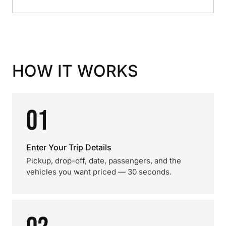
HOW IT WORKS
01
Enter Your Trip Details
Pickup, drop-off, date, passengers, and the
vehicles you want priced — 30 seconds.