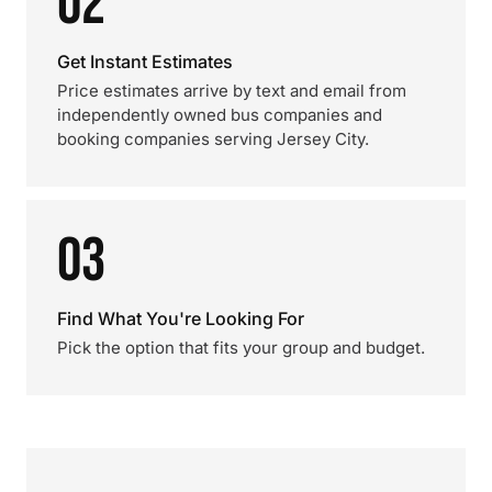
02
Get Instant Estimates
Price estimates arrive by text and email from
independently owned bus companies and
booking companies serving Jersey City.
03
Find What You're Looking For
Pick the option that fits your group and budget.