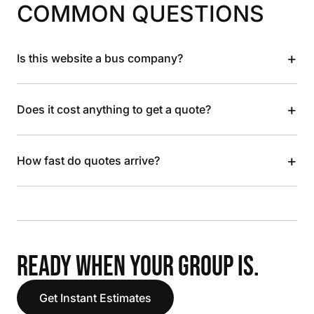
COMMON QUESTIONS
+
Is this website a bus company?
+
Does it cost anything to get a quote?
+
How fast do quotes arrive?
READY WHEN YOUR GROUP IS.
Get Instant Estimates