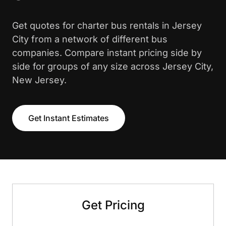
Get quotes for charter bus rentals in Jersey
City from a network of different bus
companies. Compare instant pricing side by
side for groups of any size across Jersey City,
New Jersey.
Get Instant Estimates
Get Pricing