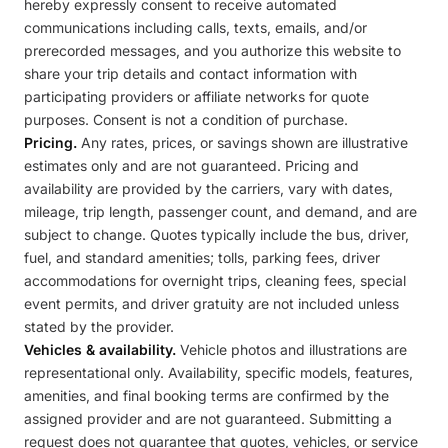
hereby expressly consent to receive automated
communications including calls, texts, emails, and/or
prerecorded messages, and you authorize this website to
share your trip details and contact information with
participating providers or affiliate networks for quote
purposes. Consent is not a condition of purchase.
Pricing.
Any rates, prices, or savings shown are illustrative
estimates only and are not guaranteed. Pricing and
availability are provided by the carriers, vary with dates,
mileage, trip length, passenger count, and demand, and are
subject to change. Quotes typically include the bus, driver,
fuel, and standard amenities; tolls, parking fees, driver
accommodations for overnight trips, cleaning fees, special
event permits, and driver gratuity are not included unless
stated by the provider.
Vehicles & availability.
Vehicle photos and illustrations are
representational only. Availability, specific models, features,
amenities, and final booking terms are confirmed by the
assigned provider and are not guaranteed. Submitting a
request does not guarantee that quotes, vehicles, or service