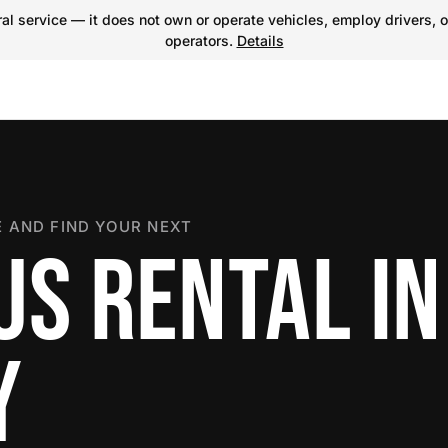
l service — it does not own or operate vehicles, employ drivers, o
operators.
Details
 AND FIND YOUR NEXT
US RENTAL IN
Y