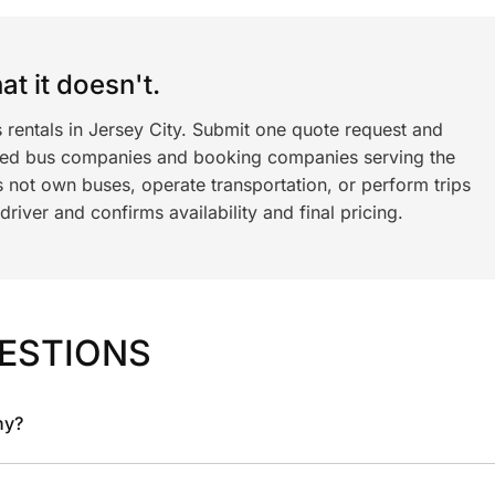
t it doesn't.
 rentals in Jersey City. Submit one quote request and
ned bus companies and booking companies serving the
 not own buses, operate transportation, or perform trips
iver and confirms availability and final pricing.
ESTIONS
ny?