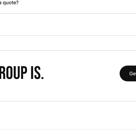
 a quote?
OUP IS.
Ge