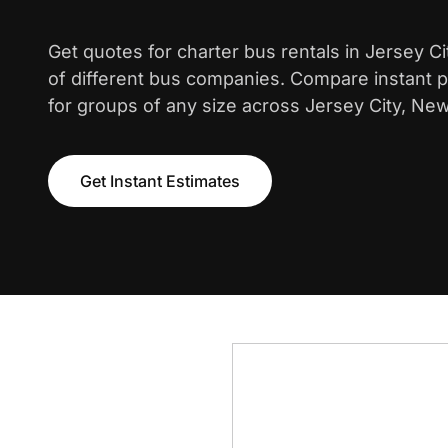
Get quotes for charter bus rentals in Jersey C
of different bus companies. Compare instant pr
for groups of any size across Jersey City, Ne
Get Instant Estimates