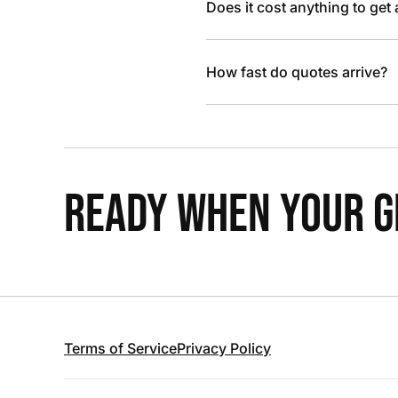
Does it cost anything to get
How fast do quotes arrive?
READY WHEN YOUR GR
Terms of Service
Privacy Policy