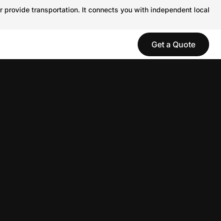
r provide transportation. It connects you with independent local
Get a Quote