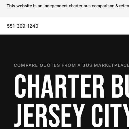
This website
is an independent charter bus comparison & referra
551-309-1240
COMPARE QUOTES FROM A BUS MARKETPLACE
CHARTER B
JERSEY CIT