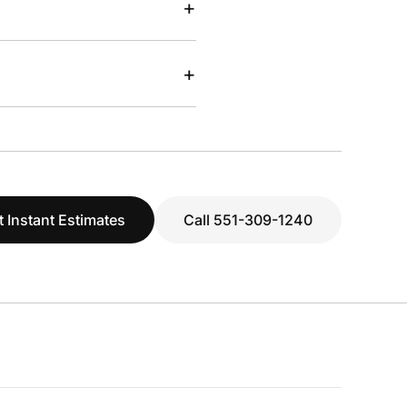
+
+
t Instant Estimates
Call 551-309-1240