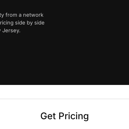
ity from a network
icing side by side
w Jersey.
Get Pricing