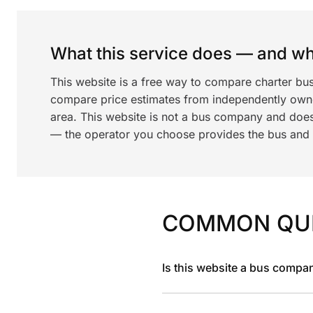
What this service does — and wha
This website is a free way to compare charter bus
compare price estimates from independently ow
area. This website is not a bus company and does
— the operator you choose provides the bus and dr
COMMON QU
Is this website a bus compa