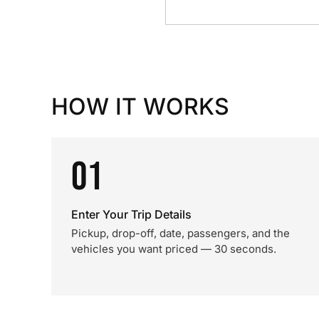
HOW IT WORKS
01
Enter Your Trip Details
Pickup, drop-off, date, passengers, and the
vehicles you want priced — 30 seconds.