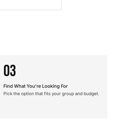
03
Find What You're Looking For
Pick the option that fits your group and budget.