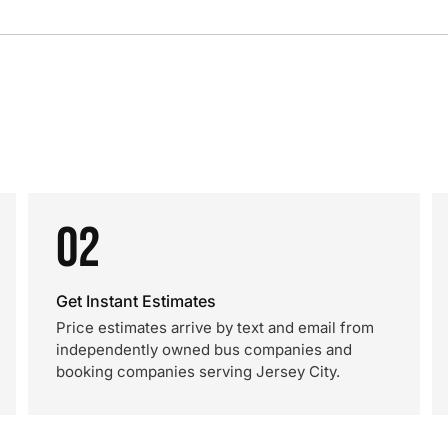
02
Get Instant Estimates
Price estimates arrive by text and email from
independently owned bus companies and
booking companies serving Jersey City.